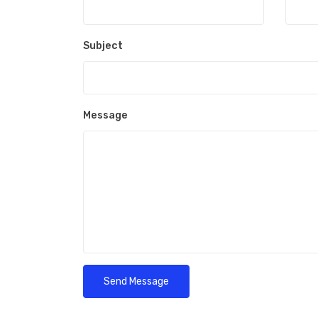
Subject
Message
Send Message