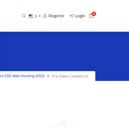
0
Shopping Cart
Register
Login
$
Pre-Sales Contact Us
est SSD Web Hosting 2023