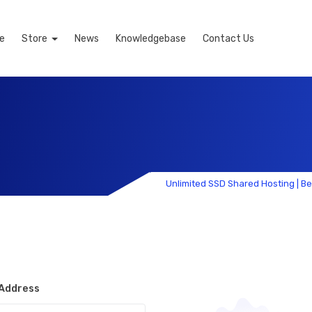
e
Store
News
Knowledgebase
Contact Us
Unlimited SSD Shared Hosting | B
 Address