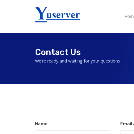
Hom
Contact Us
We're ready and waiting for your questions
Name
Email