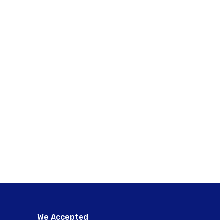
We Accepted