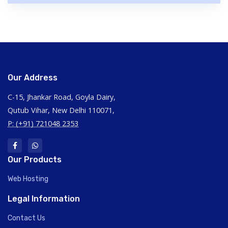
Our Address
C-15, Jhankar Road, Goyla Dairy,
Qutub Vihar, New Delhi 110071,
P: (+91) 721048 2353
Our Products
Web Hosting
Legal Information
Contact Us