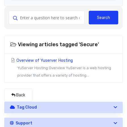
Search
Viewing articles tagged 'Secure'
Overview of Yuserver Hosting
YuServer Hosting Overview YuServer is a web hosting
provider that offers a variety of hosting...
Back
Tag Cloud
Support