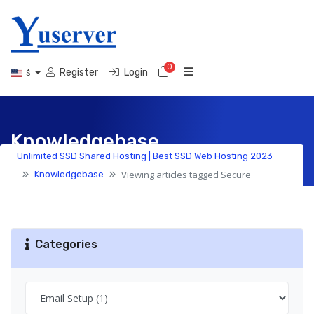
0
Shopping Cart
Register
Login
$
Knowledgebase
Unlimited SSD Shared Hosting | Best SSD Web Hosting 2023
Viewing articles tagged Secure
Knowledgebase
Categories