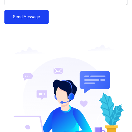
Send Message