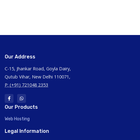
Our Address
C-15, Jhankar Road, Goyla Dairy,
Qutub Vihar, New Delhi 110071,
P: (+91) 721048 2353
Our Products
Web Hosting
Legal Information