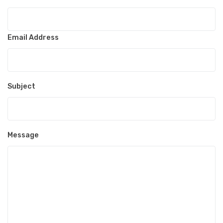
Email Address
Subject
Message