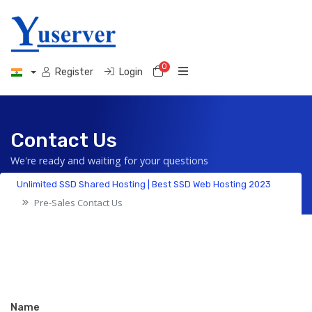
0
Shopping Cart
Register
Login
Contact Us
We're ready and waiting for your questions
Unlimited SSD Shared Hosting | Best SSD Web Hosting 2023
Pre-Sales Contact Us
Name