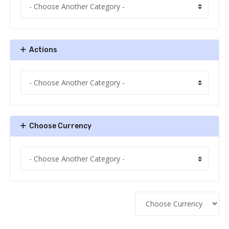
Actions
Choose Currency