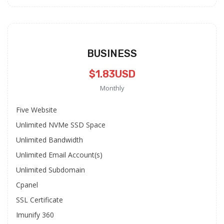
BUSINESS
$1.83USD
Monthly
Five Website
Unlimited NVMe SSD Space
Unlimited Bandwidth
Unlimited Email Account(s)
Unlimited Subdomain
Cpanel
SSL Certificate
Imunify 360