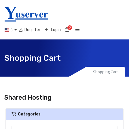
0
Shopping Cart
Register
Login
$
Shopping Cart
Shopping Cart
Shared Hosting
Categories