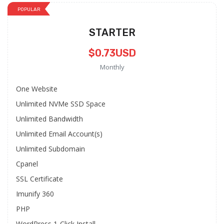
POPULAR
STARTER
$0.73USD
Monthly
One Website
Unlimited NVMe SSD Space
Unlimited Bandwidth
Unlimited Email Account(s)
Unlimited Subdomain
Cpanel
SSL Certificate
Imunify 360
PHP
WordPress 1-Click Install