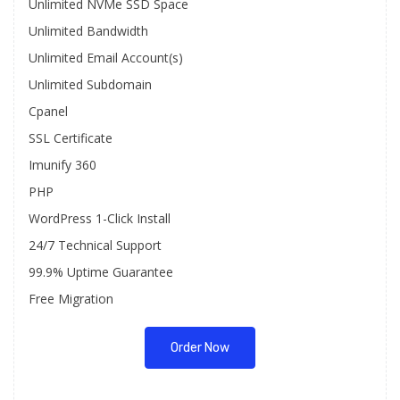
Unlimited NVMe SSD Space
Unlimited Bandwidth
Unlimited Email Account(s)
Unlimited Subdomain
Cpanel
SSL Certificate
Imunify 360
PHP
WordPress 1-Click Install
24/7 Technical Support
99.9% Uptime Guarantee
Free Migration
Order Now