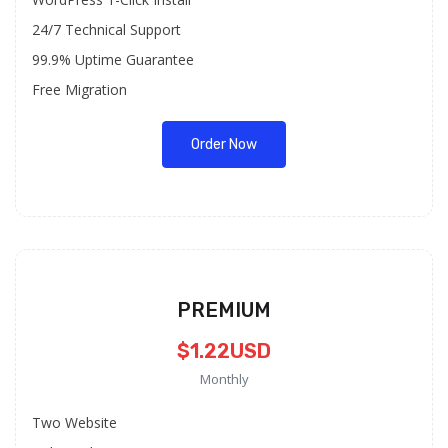
24/7 Technical Support
99.9% Uptime Guarantee
Free Migration
Order Now
PREMIUM
$1.22USD
Monthly
Two Website