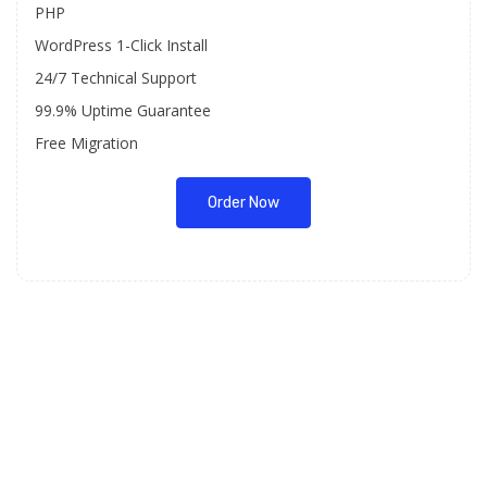
PHP
WordPress 1-Click Install
24/7 Technical Support
99.9% Uptime Guarantee
Free Migration
Order Now