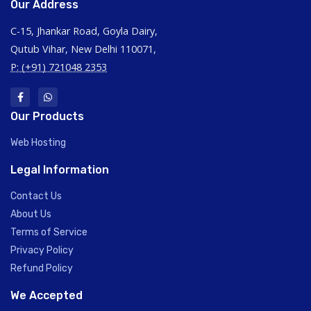
Our Address
C-15, Jhankar Road, Goyla Dairy,
Qutub Vihar, New Delhi 110071,
P: (+91) 721048 2353
Our Products
Web Hosting
Legal Information
Contact Us
About Us
Terms of Service
Privacy Policy
Refund Policy
We Accepted