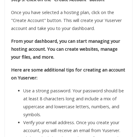
Once you have selected a hosting plan, click on the
"Create Account" button. This will create your Yuserver
account and take you to your dashboard.
From your dashboard, you can start managing your
hosting account. You can create websites, manage
your files, and more.
Here are some additional tips for creating an account
on Yuserver:
Use a strong password. Your password should be
at least 8 characters long and include a mix of
uppercase and lowercase letters, numbers, and
symbols.
Verify your email address. Once you create your
account, you will receive an email from Yuserver.