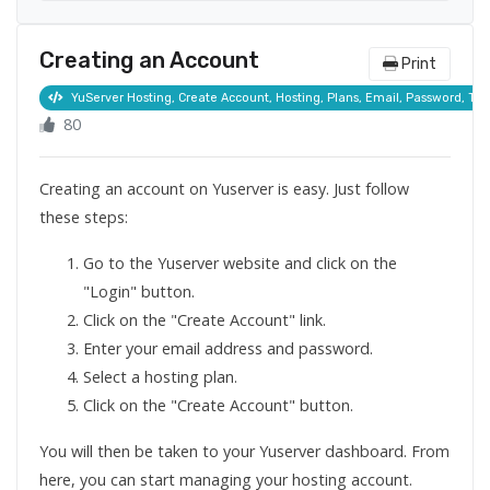
Creating an Account
Print
YuServer Hosting, Create Account, Hosting, Plans, Email, Password, Term
80
Creating an account on Yuserver is easy. Just follow
these steps:
Go to the Yuserver website and click on the
"Login" button.
Click on the "Create Account" link.
Enter your email address and password.
Select a hosting plan.
Click on the "Create Account" button.
You will then be taken to your Yuserver dashboard. From
here, you can start managing your hosting account.