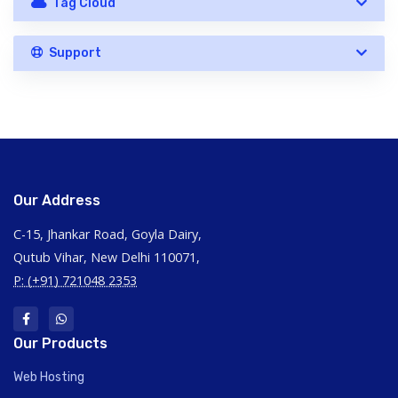
Tag Cloud
Support
Our Address
C-15, Jhankar Road, Goyla Dairy,
Qutub Vihar, New Delhi 110071,
P: (+91) 721048 2353
Our Products
Web Hosting