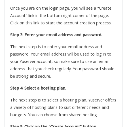
Once you are on the login page, you will see a "Create
Account" link in the bottom right corner of the page.
Click on this link to start the account creation process.
Step 3: Enter your email address and password.
The next step is to enter your email address and
password. Your email address will be used to log in to
your Yuserver account, so make sure to use an email
address that you check regularly. Your password should
be strong and secure.
Step 4: Select a hosting plan.
The next step is to select a hosting plan. Yuserver offers
a variety of hosting plans to suit different needs and
budgets. You can choose from shared hosting.
Step 5: Click on the "Create Account" button.