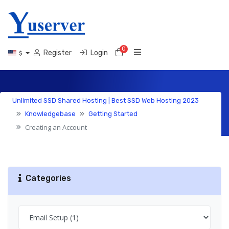
0
Shopping Cart
Register
Login
$
Knowledgebase
Unlimited SSD Shared Hosting | Best SSD Web Hosting 2023
Knowledgebase
Getting Started
Creating an Account
Categories