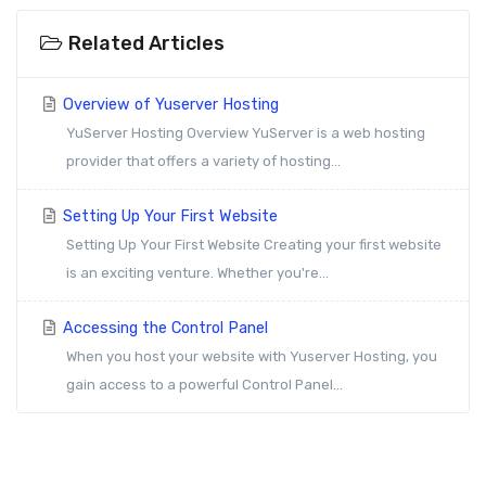
Related Articles
Overview of Yuserver Hosting
YuServer Hosting Overview YuServer is a web hosting
provider that offers a variety of hosting...
Setting Up Your First Website
Setting Up Your First Website Creating your first website
is an exciting venture. Whether you're...
Accessing the Control Panel
When you host your website with Yuserver Hosting, you
gain access to a powerful Control Panel...