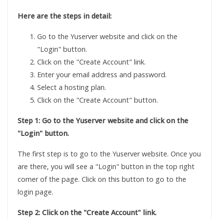
Here are the steps in detail:
Go to the Yuserver website and click on the
"Login" button.
Click on the "Create Account" link.
Enter your email address and password.
Select a hosting plan.
Click on the "Create Account" button.
Step 1: Go to the Yuserver website and click on the
"Login" button.
The first step is to go to the Yuserver website. Once you
are there, you will see a "Login" button in the top right
corner of the page. Click on this button to go to the
login page.
Step 2: Click on the "Create Account" link.