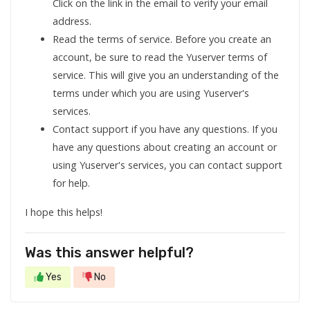
Click on the link in the email to verify your email
address.
Read the terms of service. Before you create an
account, be sure to read the Yuserver terms of
service. This will give you an understanding of the
terms under which you are using Yuserver's
services.
Contact support if you have any questions. If you
have any questions about creating an account or
using Yuserver's services, you can contact support
for help.
I hope this helps!
Was this answer helpful?
Yes
No