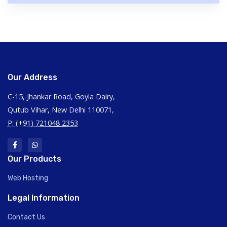
Our Address
C-15, Jhankar Road, Goyla Dairy,
Qutub Vihar, New Delhi 110071,
P: (+91) 721048 2353
Our Products
Web Hosting
Legal Information
Contact Us