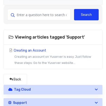
Search
Viewing articles tagged 'Support'
Creating an Account
Creating an account on Yuserver is easy. Just follow
these steps: Go to the Yuserver website...
Back
Tag Cloud
Support