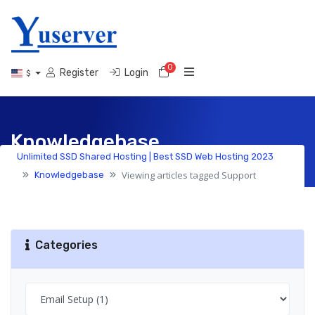
0
Shopping Cart
Register
Login
$
Knowledgebase
Unlimited SSD Shared Hosting | Best SSD Web Hosting 2023
Viewing articles tagged Support
Knowledgebase
Categories